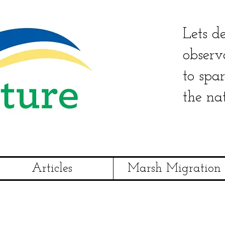
Lets de
observ
to spa
the na
Articles
Marsh Migration