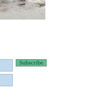
Subscribe