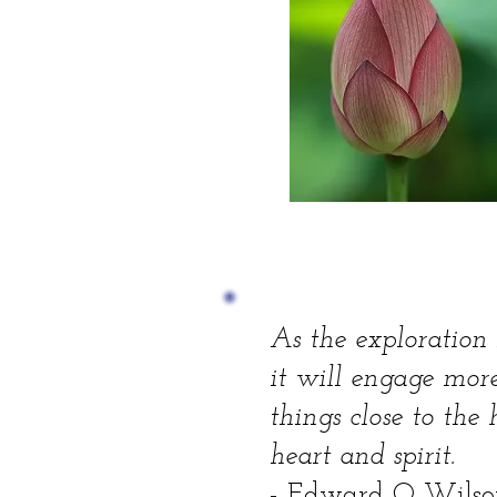
As the exploration i
it will engage more
things close to th
heart and spirit.
- Edward O Wilso