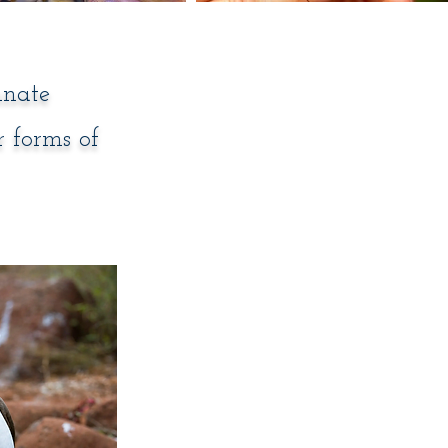
nnate
r forms of