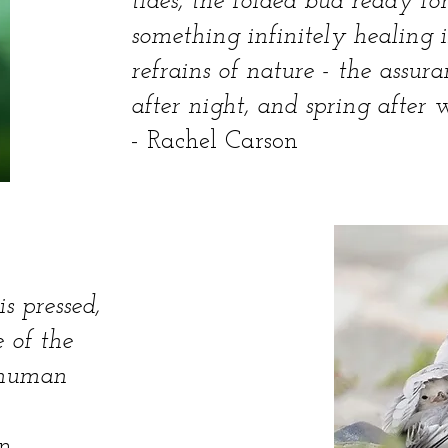
tides, the folded bud ready for
something infinitely healing 
refrains of nature - the assu
after night, and spring after w
- Rachel Carson
s pressed,
 of the
e human
n