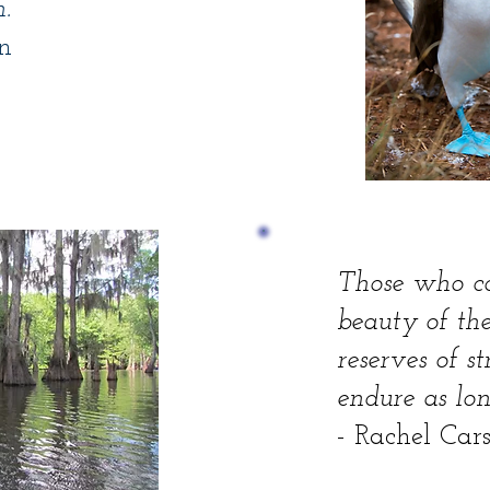
.
n
Those who c
beauty of the
reserves of s
endure as long
- Rachel Car