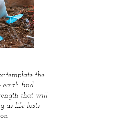
ontemplate the
 earth find
trength that will
 as life lasts.
son