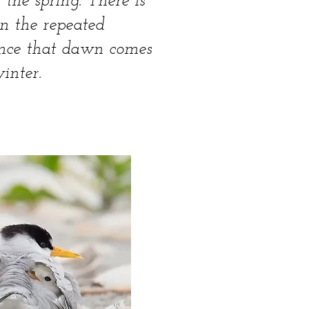
 the spring. There is
in the repeated
rance that dawn comes
inter.