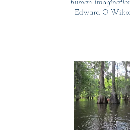
human imagination
- Edward O Wilso