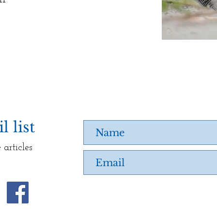
 list
 articles