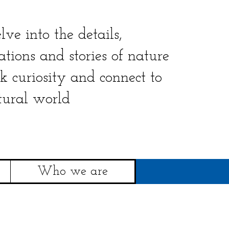
lve into the details,
ations and stories of nature
rk curiosity and connect to
tural world
Who we are