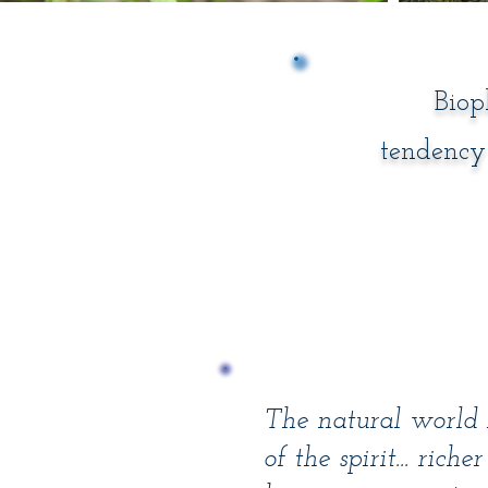
Biop
tendency 
The natural world i
of the spirit... rich