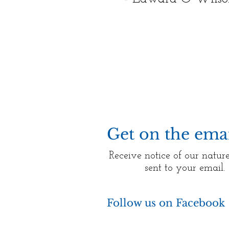
Get on the email
Receive notice of our nature
sent to your email.
Follow us on Facebook