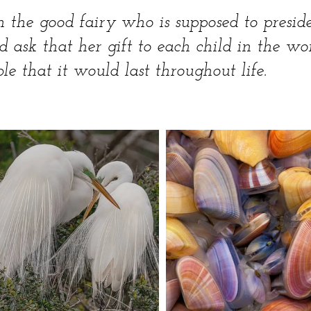
h the good fairy who is supposed to presid
ld ask that her gift to each child in the wo
le that it would last throughout life.