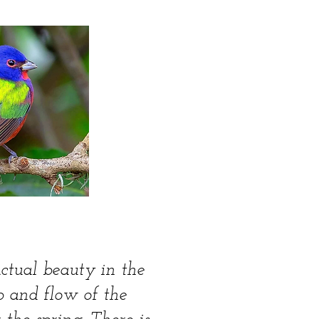
actual beauty in the
b and flow of the