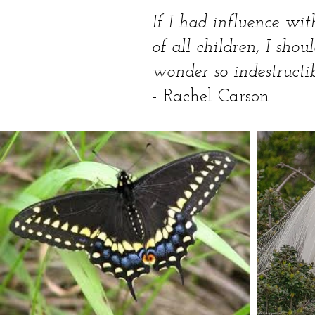
If I had influence wit
of all children, I shou
wonder so indestructib
- Rachel Carson