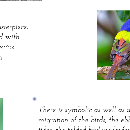
sterpiece,
ed with
nius.
n
There is symbolic as well as 
migration of the birds, the eb