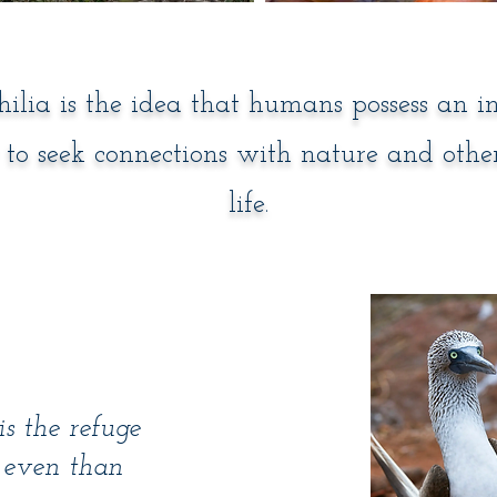
hilia is the idea that humans possess an i
to seek connections with nature and othe
life.
s the refuge
er even than