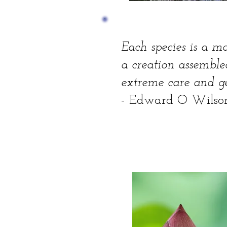
Each species is a ma
a creation assembl
extreme care and ge
- Edward O Wilso