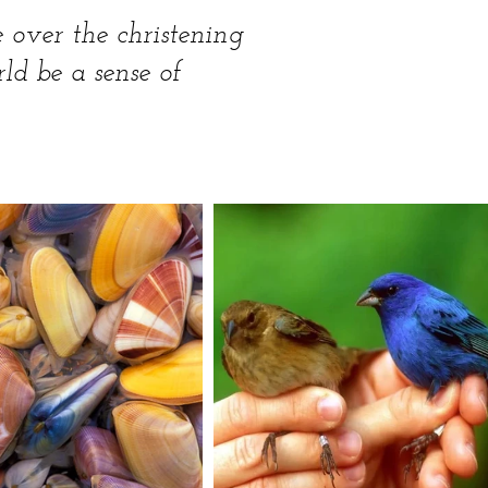
e over the christening
rld be a sense of