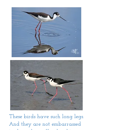
These birds have such long legs.
And they are not embarrassed