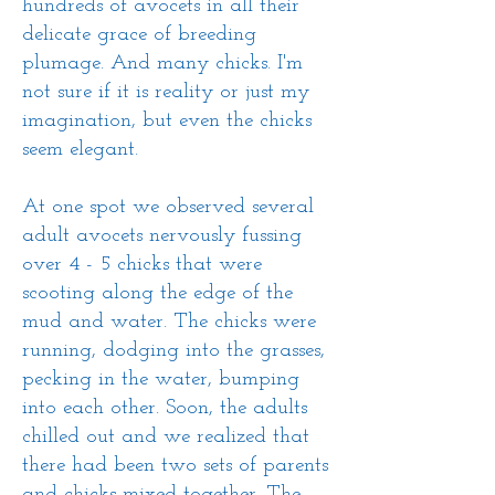
hundreds of avocets in all their
delicate grace of breeding
plumage. And many chicks. I'm
not sure if it is reality or just my
imagination, but even the chicks
seem elegant.
At one spot we observed several
adult avocets nervously fussing
over 4 - 5 chicks that were
scooting along the edge of the
mud and water. The chicks were
running, dodging into the grasses,
pecking in the water, bumping
into each other. Soon, the adults
chilled out and we realized that
there had been two sets of parents
and chicks mixed together. The