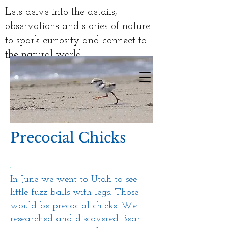
Lets delve into the details,
observations and stories of nature
to spark curiosity and connect to
the natural world
Precocial Chicks
In June we went to Utah to see
little fuzz balls with legs. Those
would be precocial chicks. We
researched
and discovered
Bear