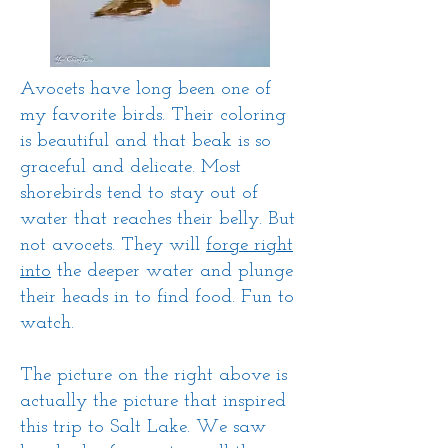
Avocets have long been one of
my favorite birds. Their coloring
is beautiful and that beak is so
graceful and delicate. Most
shorebirds tend to stay out of
water that reaches their belly. But
not avocets. They will
forge right
into
the deeper water and plunge
their heads in to find food. Fun to
watch.
The picture on the right above is
actually the picture that inspired
this trip to Salt Lake. We saw