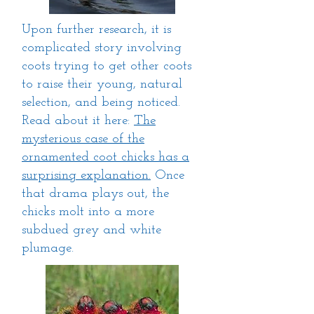
Upon further research, it is
complicated story involving
coots trying to get other coots
to raise their young, natural
selection, and being noticed.
Read about it here:
The
mysterious case of the
ornamented coot chicks has a
surprising explanation.
Once
that drama plays out, the
chicks molt into a more
subdued grey and white
plumage.