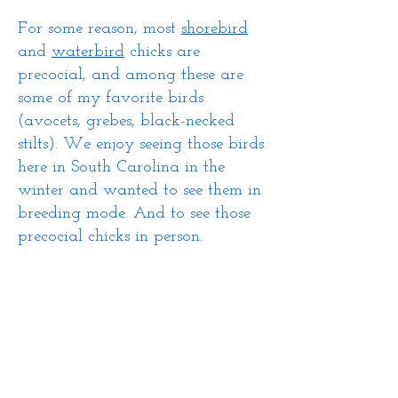
For some reason, most
shorebird
and
waterbird
chicks are
precocial, and among these are
some of my favorite birds
(avocets, grebes, black-necked
stilts). We enjoy seeing those birds
here in South Carolina in the
winter and wanted to see them in
breeding mode. And to see those
precocial chicks in person.