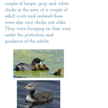
couple of larger, grey and white
chicks in the area of a couple of
adult coots and realized these
were also coot chicks, just older.
They were foraging on their own
under the protection and
guidance of the adults.