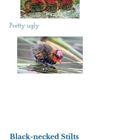
Pretty ugly
Black-necked Stilts