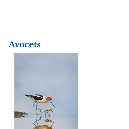
Avocets