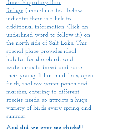
River Migratory Bird
Refuge
(underlined text below
indicates there is a link to
additional information. Click an
underlined word to follow it.) on
the north side of Salt Lake. This
special place provides ideal
habitat for shorebirds and
waterbirds to breed and raise
their young. It has mud flats, open
fields, shallow water ponds and
marshes, catering to different
species' needs, so attracts a huge
variety of birds every spring and
summer.
And did we ever see chicks!!!
​