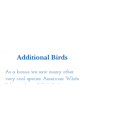
Additional Birds
As a bonus we saw many other
very cool species. American White
Pelicans, Long-Billed Curlew,
White-faced Ibis, Yellow-headed
Blackbirds, Cinnamon Teals, and
more.