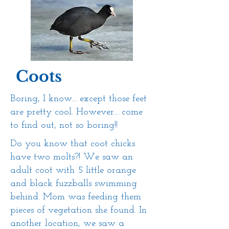
Coots
Boring, I know... except those feet
are pretty cool. However... come
to find out, not so boring!!
Do you know that coot chicks
have two molts?! We saw an
adult coot with 5 little orange
and black fuzzballs swimming
behind. Mom was feeding them
pieces of vegetation she found. In
another location, we saw a