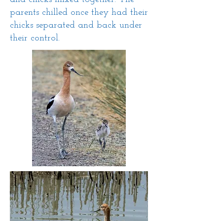
parents chilled once they had their
chicks separated and back under
their control.