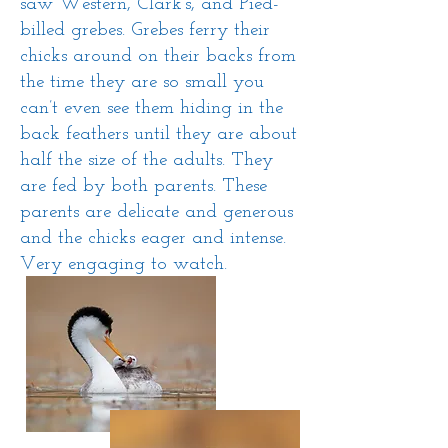
saw Western, Clark’s, and Pied-
billed grebes. Grebes ferry their
chicks around on their backs from
the time they are so small you
can’t even see them hiding in the
back feathers until they are about
half the size of the adults. They
are fed by both parents. These
parents are delicate and generous
and the chicks eager and intense.
Very engaging to watch.