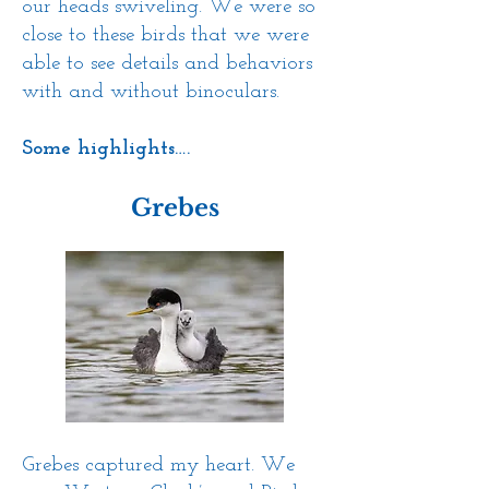
our heads swiveling. We were so
close to these birds that we were
able to see details and behaviors
with and without binoculars.
Some highlights….
​Grebes
Grebes captured my heart. We