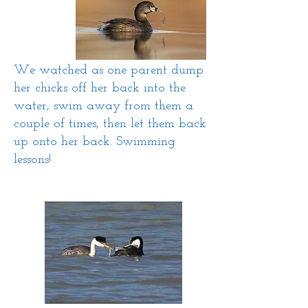
We watched as one parent dump
her chicks off her back into the
water, swim away from them a
couple of times, then let them back
up onto her back. Swimming
lessons!