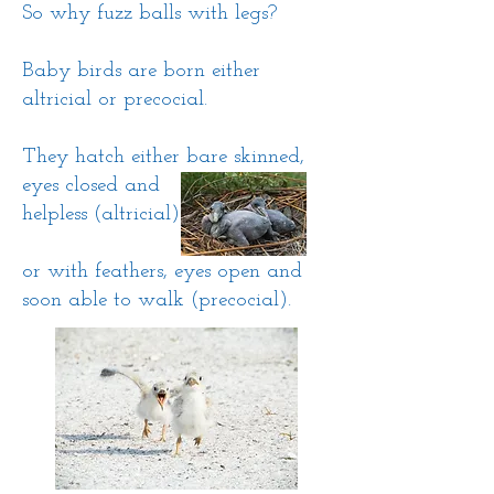
So why fuzz balls with legs?
Baby birds are born either
altricial
​
or precocial.
They hatch either bare skinned,
eyes closed and
helpless (altricial)
or with feathers, eyes open and
soon able to walk (precocial).