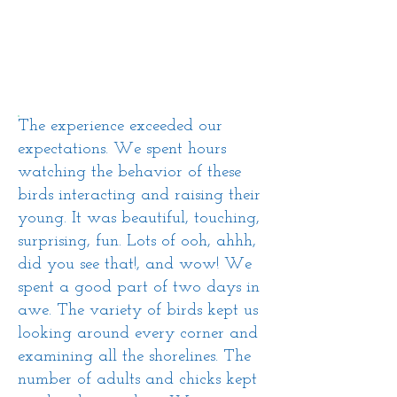
The experience exceeded our
expectations. We spent hours
watching the behavior of these
birds interacting and raising their
young. It was beautiful, touching,
surprising, fun. Lots of
ooh
,
ahhh
,
did you see that!, and wow! We
spent a good part of two days in
awe. The variety of birds kept us
looking around every corner and
examining all the shorelines. The
number of adults and chicks kept