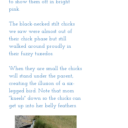
to show them off in bright
pink.
The black-necked stilt chicks
we saw were almost out of
their chick phase but still
walked around proudly in
their fuzzy tuxedos.
When they are small the chicks
will stand under the parent,
creating the illusion of a six-
legged bird. Note that mom
"kneels" down so the chicks can
get up into her belly feathers.