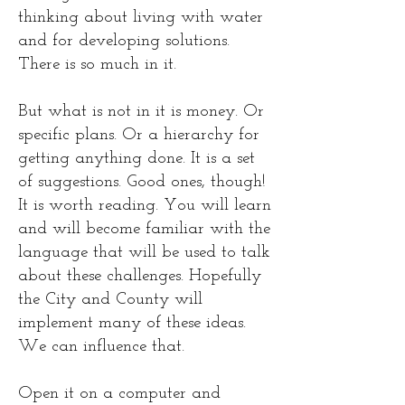
thinking about living with water
and for developing solutions.
There is so much in it.
But what is not in it is money. Or
specific plans. Or a hierarchy for
getting anything done. It is a set
of suggestions. Good ones, though!
It is worth reading. You will learn
and will become familiar with the
language that will be used to talk
about these challenges. Hopefully
the City and County will
implement many of these ideas.
We can influence that.
Open it on a computer and