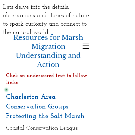
Lets delve into the details,
observations and stories of nature
to spark curiosity and connect to
the natural world
Resources for Marsh
Migration
Understanding and
Action
Click on underscored text to follow
links.
Charleston Area
Conservation Groups
Protecting the Salt Marsh
Coastal Conservation League