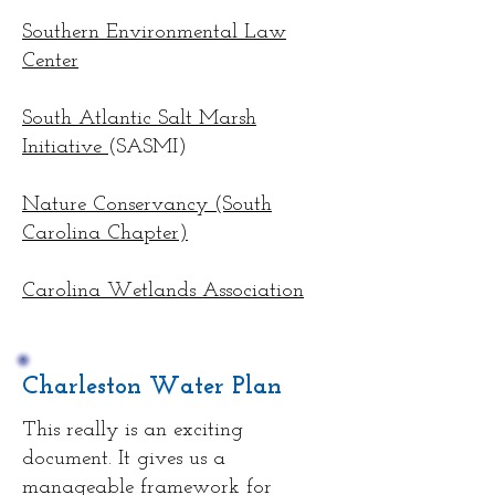
Southern Environmental Law
Center
South Atlantic Salt Marsh
Initiative
(SASMI)
Nature Conservancy (South
Carolina Chapter)
Carolina Wetlands Association
Charleston Water Plan
This really is an exciting
document. It gives us a
manageable framework for