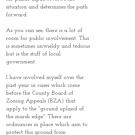
situation and determines the path
forward.
As you can see, there is a lot of
room for public involvement. This
is sometimes unwieldy and tedious
but is the stuff of local
government.
I have involved myself over the
past year in cases which come
before the County Board of
Zoning Appeals (BZA) that
apply to the "ground upland of
the marsh edge". There are
ordinances in place which aim to
protect this ground from