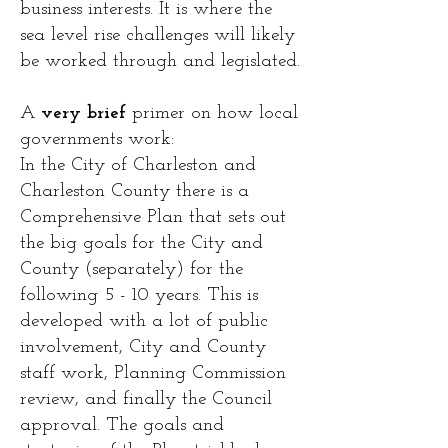
business interests. It is where the
sea level rise challenges will likely
be worked through and legislated.
A
very brief
primer on how local
governments work:
In the City of Charleston and
Charleston County there is a
Comprehensive Plan that sets out
the big goals for the City and
County (separately) for the
following 5 - 10 years. This is
developed with a lot of public
involvement, City and County
staff work, Planning Commission
review, and finally the Council
approval. The goals and