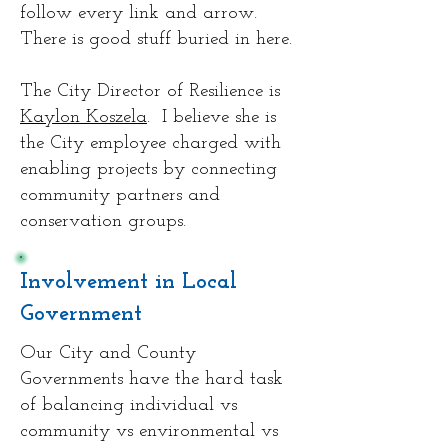
follow every link and arrow.
There is good stuff buried in here.
The City Director of Resilience is
Kaylon Koszela
. I believe she is
the City employee charged with
enabling projects by connecting
community partners and
conservation groups.
Involvement in Local
Government
Our City and County
Governments have the hard task
of balancing individual vs
community vs environmental vs