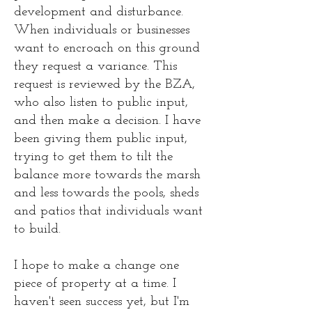
development and disturbance.
When individuals or businesses
want to encroach on this ground
they request a variance. This
request is reviewed by the BZA,
who also listen to public input,
and then make a decision. I have
been giving them public input,
trying to get them to tilt the
balance more towards the marsh
and less towards the pools, sheds
and patios that individuals want
to build.
I hope to make a change one
piece of property at a time. I
haven't seen success yet, but I'm