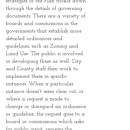
strategies of the Plan trickle down
through the details of governing
documents. There are a variety of
boards and commissions in the
governments that establish more
detailed ordinances and
guidelines, such as Zoning and
Land Use. The public is involved
in developing these as well. City
and County staff then work to
implement these in specific
instances. When a particular
instance doesn't seem clear cut, or
where a request is made to
change or disregard an ordinance
or guideline, the request goes to a
board or commissions which asks
for public input, reviews the